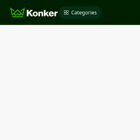
Categories