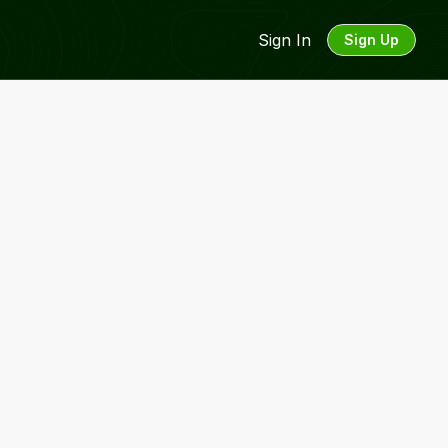
Sign In
Sign Up