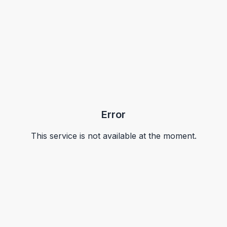
Error
This service is not available at the moment.