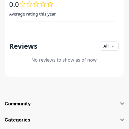
0.0
Average rating this year
Reviews
All
No reviews to show as of now.
Community
Blog
Affiliate
Categories
Facebook Group
SEO