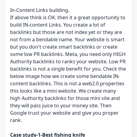
In-Content Links building​.
If above think is OK. then it a great opportunity to
build IN-content Links. You create a lot of
backlinks but those are not index yet or they are
not from a bendable name. Your website is smart
but you don't create smart backlinks or create
some low PR backlinks. Meta, you need only HIGH
Authority backlinks to ranks your website. Low PR
backlinks is not a single benefit for you. Check the
below image how we create some bendable IN-
content backlinks. This is not a web2.0 properties
this looks like a mini website. We create many
high Authority backlinks for those mini site and
they will pass juice to your money site. Then
Google trust your website and give you proper
rank.
Case study-1-Best fishing knife