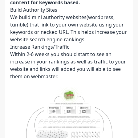
content for keywords based.
Build Authority Sites
We build mini authority websites(wordpress,
tumble) that link to your own website using your
keywords or necked URL. This helps increase your
website search engine rankings.
Increase Rankings/Traffic
Within 2-6 weeks you should start to see an
increase in your rankings as well as traffic to your
website and links will added you will able to see
them on webmaster.​