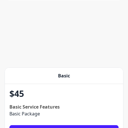
Basic
$
45
Basic
Service Features
Basic Package