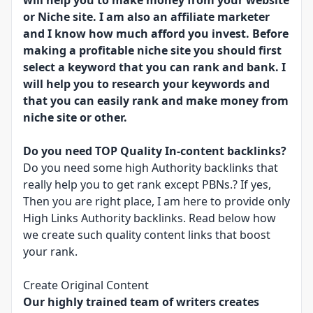
will help you to make money from your website
or Niche site. I am also an affiliate marketer
and I know how much afford you invest. Before
making a profitable niche site you should first
select a keyword that you can rank and bank. I
will help you to research your keywords and
that you can easily rank and make money from
niche site or other.
Do you need TOP Quality In-content backlinks?
Do you need some high Authority backlinks that
really help you to get rank except PBNs.? If yes,
Then you are right place, I am here to provide only
High Links Authority backlinks. Read below how
we create such quality content links that boost
your rank.
Create Original Content
Our highly trained team of writers creates