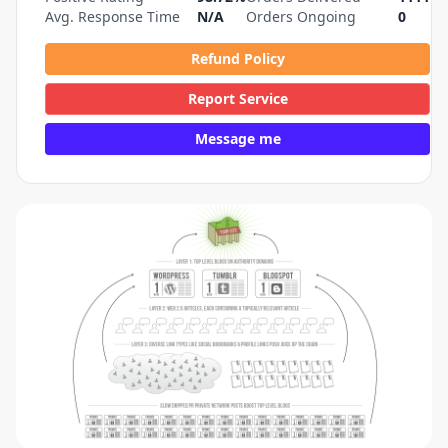
Avg. Response Time
N/A
Orders Ongoing
0
Refund Policy
Report Service
Message me