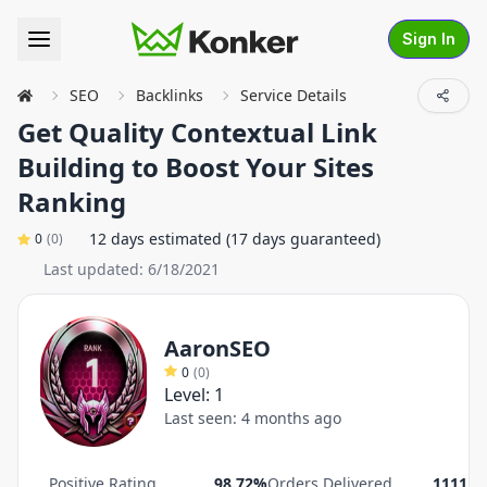
Sign In
SEO
Backlinks
Service Details
Get Quality Contextual Link
Building to Boost Your Sites
Ranking
12 days estimated (17 days guaranteed)
0
(
0
)
Last updated:
6/18/2021
AaronSEO
0
(
0
)
Level:
1
Last seen:
4 months ago
Positive Rating
98.72%
Orders Delivered
1111