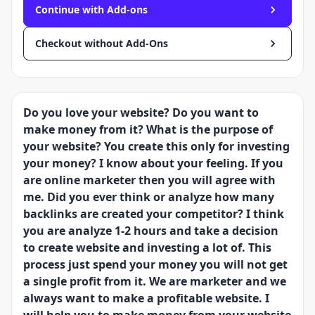
Continue with Add-ons
Checkout without Add-Ons
Do you love your website? Do you want to
make money from it? What is the purpose of
your website? You create this only for investing
your money? I know about your feeling. If you
are online marketer then you will agree with
me. Did you ever think or analyze how many
backlinks are created your competitor? I think
you are analyze 1-2 hours and take a decision
to create website and investing a lot of. This
process just spend your money you will not get
a single profit from it. We are marketer and we
always want to make a profitable website. I