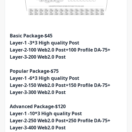
Basic Package-$45
Layer-1 -3*3 High quality Post
Layer-2-100 Web2.0 Post+100 Profile DA-75+
Layer-3-200 Web2.0 Post
Popular Package-$75
Layer-1 -6*3 High quality Post
Layer-2-150 Web2.0 Post+150 Profile DA-75+
Layer-3-300 Web2.0 Post
Advanced Package-$120
Layer-1 -10*3 High quality Post
Layer-2-250 Web2.0 Post+250 Profile DA-75+
Layer-3-400 Web2.0 Post