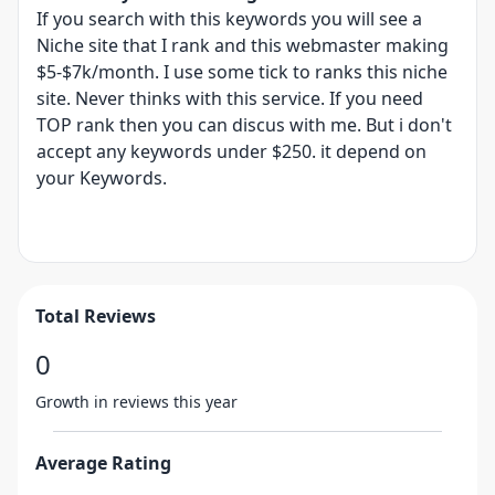
If you search with this keywords you will see a
Niche site that I rank and this webmaster making
$5-$7k/month. I use some tick to ranks this niche
site. Never thinks with this service. If you need
TOP rank then you can discus with me. But i don't
accept any keywords under $250. it depend on
your Keywords.
Total Reviews
0
Growth in reviews this year
Average Rating