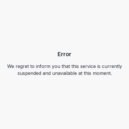
Error
We regret to inform you that this service is currently
suspended and unavailable at this moment.