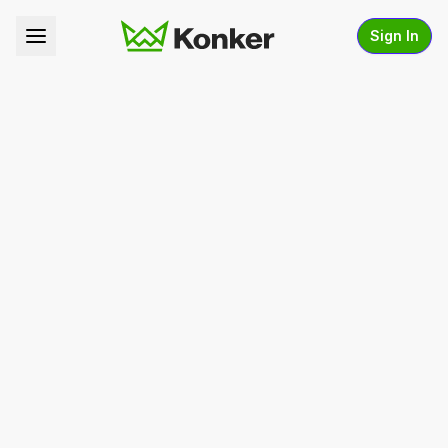
Sign In