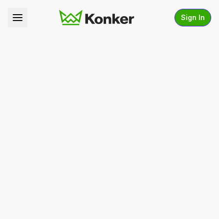
Sign In