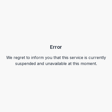
Error
We regret to inform you that this service is currently
suspended and unavailable at this moment.