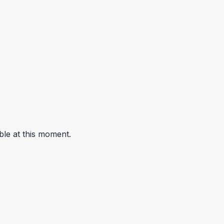
ble at this moment.