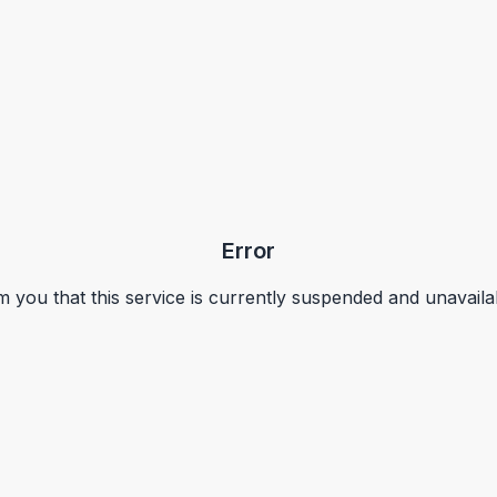
Error
m you that this service is currently suspended and unavaila