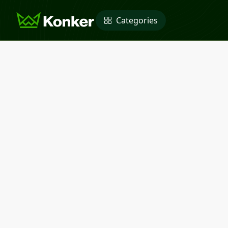
Categories