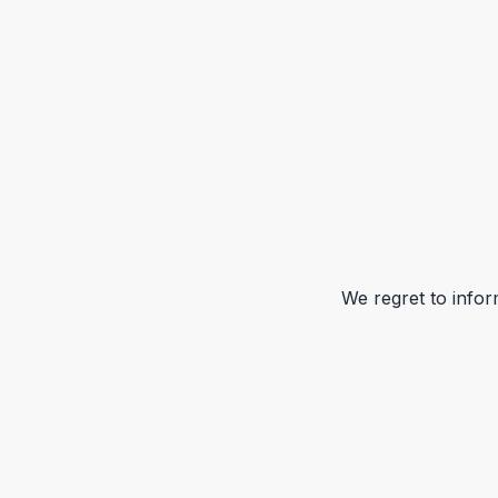
We regret to infor