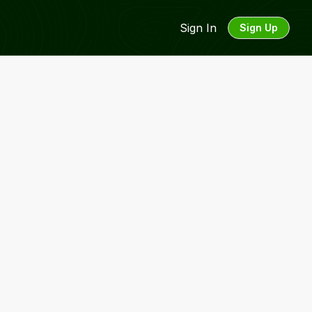
Sign In
Sign Up