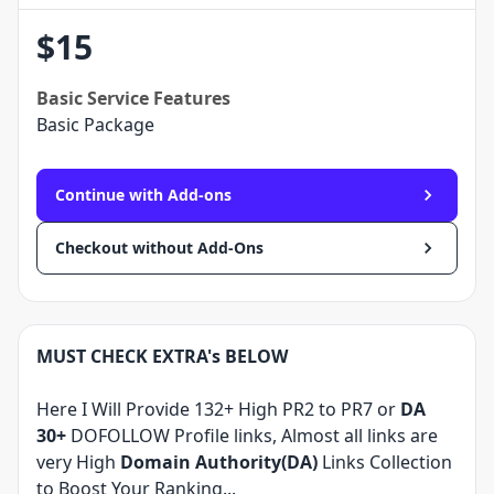
$
15
Basic
Service Features
Basic Package
Continue with Add-ons
Checkout without Add-Ons
MUST CHECK EXTRA's BELOW
Here I Will Provide 132+ High PR2 to PR7 or
DA
30+
DOFOLLOW Profile links, Almost all links are
very High
Domain Authority(DA)
Links Collection
to Boost Your Ranking...