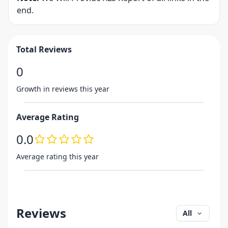
end.
Total Reviews
0
Growth in reviews this year
Average Rating
0.0
Average rating this year
Reviews
All