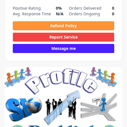
Positive Rating
0%
Orders Delivered
0
Avg. Response Time
N/A
Orders Ongoing
0
Refund Policy
Report Service
Message me