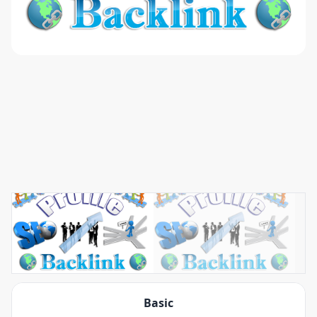
Basic