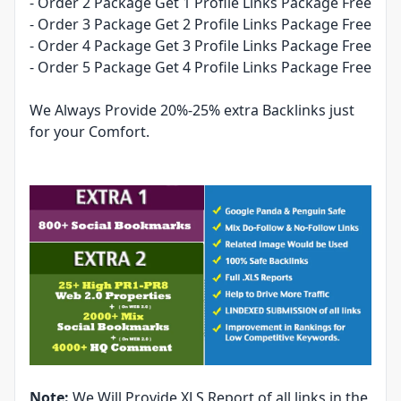
- Order 2 Package Get 1 Profile Links Package Free
- Order 3 Package Get 2 Profile Links Package Free
- Order 4 Package Get 3 Profile Links Package Free
- Order 5 Package Get 4 Profile Links Package Free
We Always Provide 20%-25% extra Backlinks just
for your Comfort.
Note:
We Will Provide XLS Report of all links in the