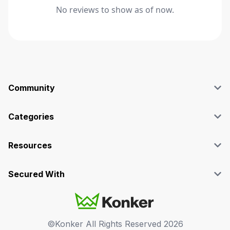
No reviews to show as of now.
Community
Blog
Affiliate
Categories
Facebook Group
SEO
Case Studies
Marketing
Resources
Graphics & Design
Terms and Conditions
Programming & Tech
Privacy Policy
Secured With
Audio
Support
Videos
FAQs
©Konker All Rights Reserved
2026