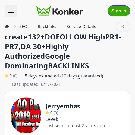
Sign In
SEO
Backlinks
Service Details
create132+DOFOLLOW HighPR1-
PR7,DA 30+Highly
AuthorizedGoogle
DominatingBACKLINKS
5 days estimated (10 days guaranteed)
0
(
0
)
Last updated:
6/17/2021
Jerryembassy
0
(
0
)
Level:
1
Last seen:
almost 2 years ago