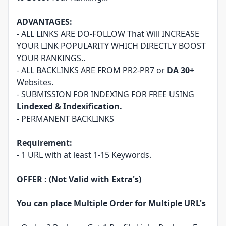
ADVANTAGES:
- ALL LINKS ARE DO-FOLLOW That Will INCREASE
YOUR LINK POPULARITY WHICH DIRECTLY BOOST
YOUR RANKINGS..
- ALL BACKLINKS ARE FROM PR2-PR7 or
DA 30+
Websites.
- SUBMISSION FOR INDEXING FOR FREE USING
Lindexed & Indexification.
- PERMANENT BACKLINKS
Requirement:
- 1 URL with at least 1-15 Keywords.
OFFER :
(Not Valid with Extra's)
You can place Multiple Order for Multiple URL's