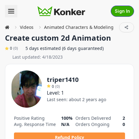
Sign In
Videos
Animated Characters & Modeling
Service
Create custom 2d Animation
5 days estimated (6 days guaranteed)
0
(
0
)
Last updated:
4/18/2023
triper1410
0
(
0
)
Level:
1
Last seen:
about 2 years ago
Positive Rating
100%
Orders Delivered
2
Avg. Response Time
N/A
Orders Ongoing
0
Refund Policy