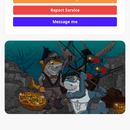
Report Service
Message me