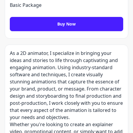
Basic Package
Buy Now
As a 2D animator, I specialize in bringing your
ideas and stories to life through captivating and
engaging animation. Using industry-standard
software and techniques, I create visually
stunning animations that capture the essence of
your brand, product, or message. From character
design and storyboarding to final production and
post-production, I work closely with you to ensure
that every aspect of the animation is tailored to
your needs and objectives.
Whether you're looking to create an explainer
video, promotional content, or simply want to add