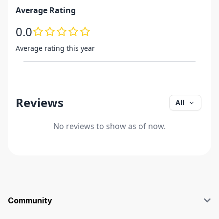
Average Rating
0.0
Average rating this year
Reviews
All
No reviews to show as of now.
Community
Blog