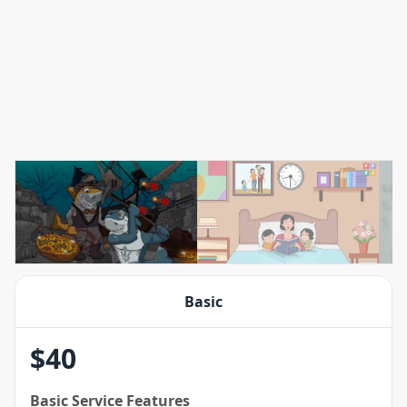
Basic
$
40
Basic
Service Features