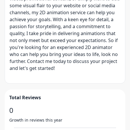
some visual flair to your website or social media
channels, my 2D animation service can help you
achieve your goals. With a keen eye for detail, a
passion for storytelling, and a commitment to
quality, I take pride in delivering animations that
not only meet but exceed your expectations. So if
you're looking for an experienced 2D animator
who can help you bring your ideas to life, look no
further. Contact me today to discuss your project
and let's get started!
Total Reviews
0
Growth in reviews this year