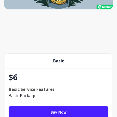
Basic
$
6
Basic
Service Features
Basic Package
Buy Now