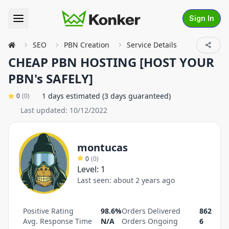
Sign In
SEO
PBN Creation
Service Details
CHEAP PBN HOSTING [HOST YOUR
PBN's SAFELY]
1 days estimated (3 days guaranteed)
0
(
0
)
Last updated:
10/12/2022
montucas
0
(
0
)
Level:
1
Last seen:
about 2 years ago
Positive Rating
98.6%
Orders Delivered
862
Avg. Response Time
N/A
Orders Ongoing
6