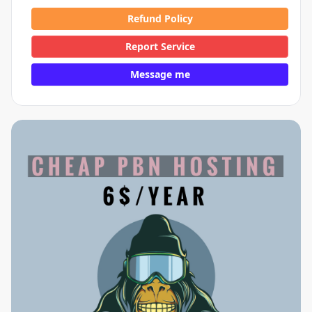
Refund Policy
Report Service
Message me