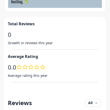
Total Reviews
0
Growth in reviews this year
Average Rating
0.0
Average rating this year
Reviews
All