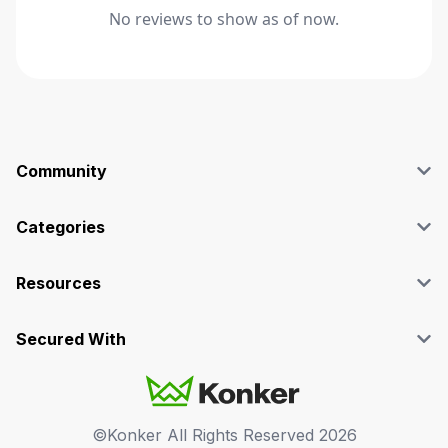
No reviews to show as of now.
Community
Blog
Affiliate
Categories
Facebook Group
SEO
Case Studies
Marketing
Resources
Graphics & Design
Terms and Conditions
Programming & Tech
Privacy Policy
Secured With
Audio
Support
Videos
FAQs
©Konker All Rights Reserved
2026