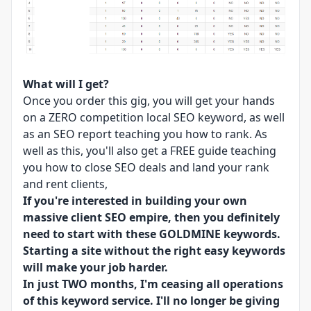
What will I get?
Once you order this gig, you will get your hands
on a ZERO competition local SEO keyword, as well
as an SEO report teaching you how to rank. As
well as this, you'll also get a FREE guide teaching
you how to close SEO deals and land your rank
and rent clients,
If you're interested in building your own
massive client SEO empire, then you definitely
need to start with these GOLDMINE keywords.
Starting a site without the right easy keywords
will make your job harder.
In just TWO months, I'm ceasing all operations
of this keyword service. I'll no longer be giving