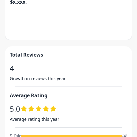
$x,xxx.
Total Reviews
4
Growth in reviews this year
Average Rating
5.0
Average rating this year
5.0
(
4
)