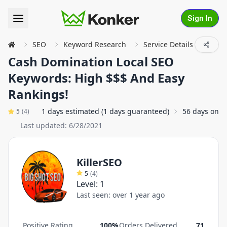
Sign In
SEO
Keyword Research
Service Details
Cash Domination Local SEO
Keywords: High $$$ And Easy
Rankings!
1 days estimated (1 days guaranteed)
56 days on a
5
(
4
)
Last updated:
6/28/2021
KillerSEO
5
(
4
)
Level:
1
Last seen:
over 1 year ago
Positive Rating
100%
Orders Delivered
71