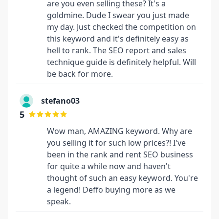
are you even selling these? It's a
goldmine. Dude I swear you just made
my day. Just checked the competition on
this keyword and it's definitely easy as
hell to rank. The SEO report and sales
technique guide is definitely helpful. Will
be back for more.
stefano03
5
Wow man, AMAZING keyword. Why are
you selling it for such low prices?! I've
been in the rank and rent SEO business
for quite a while now and haven't
thought of such an easy keyword. You're
a legend! Deffo buying more as we
speak.