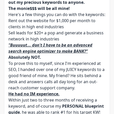
out my precious keywords to anyone.
The monie$$$ will be all mine!
Here's a few things you can do with the keywords:
Rent out the website for $1,000 per month to
clients in high end industries
Sell leads for $20+ a pop and generate a business
network in high industries
"Buuuuut... don't I have to be an advanced
search engine optimizer to make BANK?"
Absolutely NOT.
To prove this to myself, since I'm experienced at
SEO, I handed over one of my JUICY keywords to a
good friend of mine. My friend? He sits behind a
desk and answers calls all day long for an out-
reach customer support company.
He had no IM experience.
Within just two to three months of receiving a
keyword, and of-course my
PERSONAL blueprint
guide
, he was able to rank #1 for his target KW!