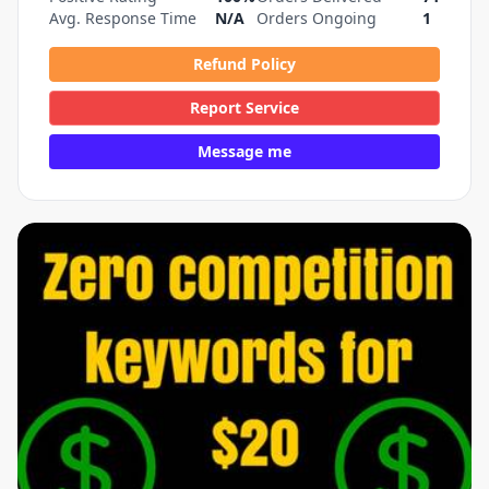
Avg. Response Time
N/A
Orders Ongoing
1
Refund Policy
Report Service
Message me