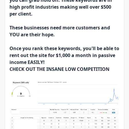
you can grab hold off. These keywords are in
high profit industries making well over $500
per client.
These businesses need more customers and
YOU are their hope.
Once you rank these keywords, you'll be able to
rent out the site for $1,000 a month in passive
income EASILY!
CHECK OUT THE INSANE LOW COMPETITION