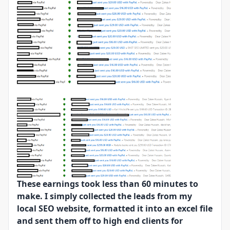
These earnings took less than 60 minutes to
make. I simply collected the leads from my
local SEO website, formatted it into an excel file
and sent them off to high end clients for