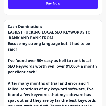
Buy Now
Cash Domination:
EASIEST FUCKING LOCAL SEO KEYWORDS TO
RANK AND BANK FROM
Excuse my strong language but it had to be
said!
I've found over 50+ easy as hell to rank local
SEO keywords worth well over $1,000+ a month
per client each!
After many months of trial and error and 4
failed iterations of my keyword software, I've
found a few keywords that my software has
spat out and they are by far the best keywords