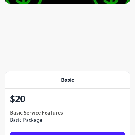
Basic
$
20
Basic
Service Features
Basic Package