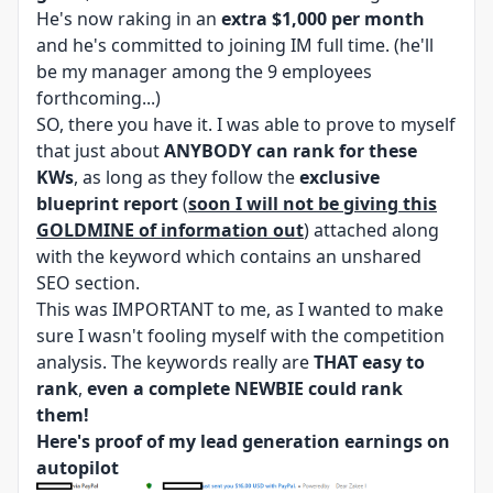
He's now raking in an
extra $1,000 per month
and he's committed to joining IM full time. (he'll
be my manager among the 9 employees
forthcoming...)
SO, there you have it. I was able to prove to myself
that just about
ANYBODY can rank for these
KWs
, as long as they follow the
exclusive
blueprint report
(
soon I will not be giving this
GOLDMINE of information out
) attached along
with the keyword which contains an unshared
SEO section.
This was IMPORTANT to me, as I wanted to make
sure I wasn't fooling myself with the competition
analysis. The keywords really are
THAT easy to
rank
,
even a complete NEWBIE could rank
them!
Here's proof of my lead generation earnings on
autopilot