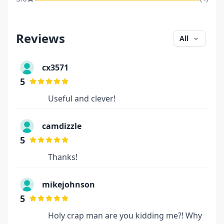
Reviews
All
cx3571
5
Useful and clever!
camdizzle
5
Thanks!
mikejohnson
5
Holy crap man are you kidding me?! Why