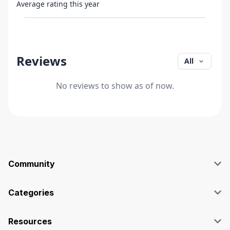
Average rating this year
Reviews
All
No reviews to show as of now.
Community
Blog
Affiliate
Categories
Facebook Group
SEO
Case Studies
Marketing
Resources