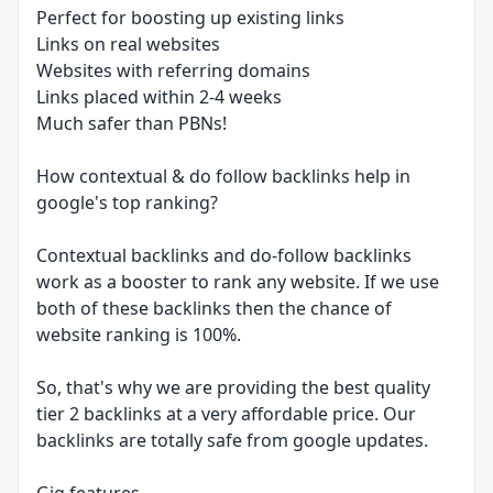
Perfect for boosting up existing links
Links on real websites
Websites with referring domains
Links placed within 2-4 weeks
Much safer than PBNs!
How contextual & do follow backlinks help in
google's top ranking?
Contextual backlinks and do-follow backlinks
work as a booster to rank any website. If we use
both of these backlinks then the chance of
website ranking is 100%.
So, that's why we are providing the best quality
tier 2 backlinks at a very affordable price. Our
backlinks are totally safe from google updates.