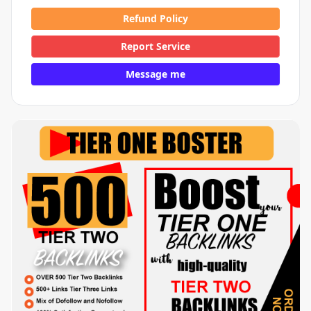
Refund Policy
Report Service
Message me