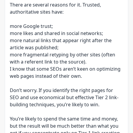
There are several reasons for it. Trusted,
authoritative sites have:
more Google trust;
more likes and shared in social networks;
more natural links that appear right after the
article was published;
more fragmental retyping by other sites (often
with a referent link to the source).
I know that some SEOs aren’t keen on optimizing
web pages instead of their own.
Don’t worry. If you identify the right pages for
SEO and use economical but effective Tier 2 link-
building techniques, you’re likely to win.
You’re likely to spend the same time and money,
but the result will be much better than what you