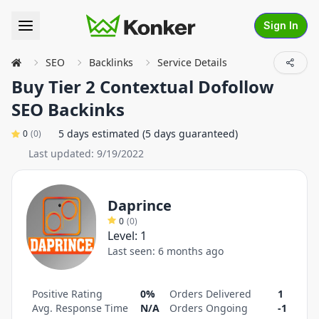
Sign In
SEO
Backlinks
Service Details
Buy Tier 2 Contextual Dofollow
SEO Backinks
5 days estimated (5 days guaranteed)
0
(
0
)
Last updated:
9/19/2022
Daprince
0
(
0
)
Level:
1
Last seen:
6 months ago
Positive Rating
0%
Orders Delivered
1
Avg. Response Time
N/A
Orders Ongoing
-1