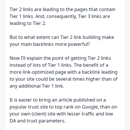
Tier 2 links are leading to the pages that contain
Tier 1 links. And, consequently, Tier 3 links are
leading to Tier 2.
But to what extent can Tier 2 link building make
your main backlinks more powerful?
Now I’ll explain the point of getting Tier 2 links
instead of lots of Tier 1 links. The benefit of a
more link-optimized page with a backlink leading
to your site could be several times higher than of
any additional Tier 1 link.
It is easier to bring an article published on a
popular trust site to top rank on Google, than on
your own (client) site with lesser traffic and low
DA and trust parameters.