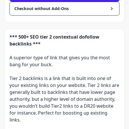
Checkout without Add-Ons
*** 500+ SEO tier 2 contextual dofollow
backlinks ***
A superior type of link that gives you the most
bang for your buck.
Tier 2 backlinks is a link that is built into one of
your existing links on your website. Tier 2 links are
generally built to backlinks that have lower page
authority, but a higher level of domain authority,
you wouldn’t build Tier2 links to a DR20 website
for instance. Perfect for boosting up existing
links.