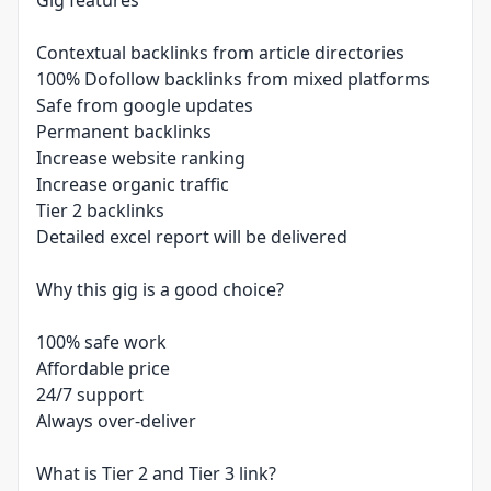
Gig features
Contextual backlinks from article directories
100% Dofollow backlinks from mixed platforms
Safe from google updates
Permanent backlinks
Increase website ranking
Increase organic traffic
Tier 2 backlinks
Detailed excel report will be delivered
Why this gig is a good choice?
100% safe work
Affordable price
24/7 support
Always over-deliver
What is Tier 2 and Tier 3 link?