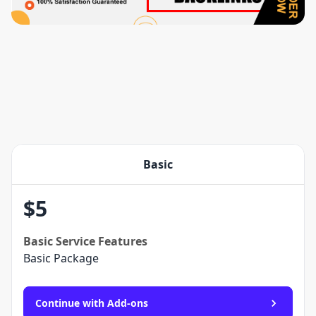
Basic
$
5
Basic
Service Features
Basic Package
Continue with Add-ons