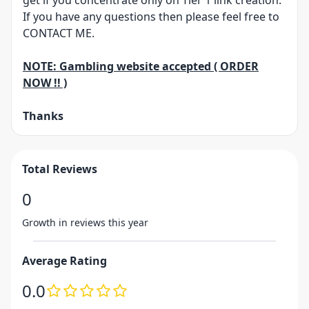
get if you concentrate only on Tier 1 link creation.
If you have any questions then please feel free to
CONTACT ME.
NOTE: Gambling website accepted ( ORDER
NOW !! )
Thanks
Total Reviews
0
Growth in reviews this year
Average Rating
0.0