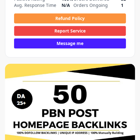
Avg. Response Time
N/A
Orders Ongoing
1
Refund Policy
Report Service
Message me