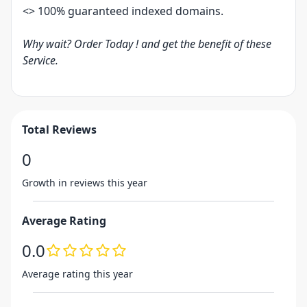
<> 100% guaranteed indexed domains.
Why wait? Order Today ! and get the benefit of these
Service.
Total Reviews
0
Growth in reviews this year
Average Rating
0.0
Average rating this year