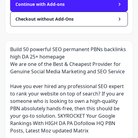
Continue with Add-ons
Checkout without Add-Ons
Build 50 powerful SEO permanent PBNs backlinks
high DA 25+ homepage
We are one of the Best & Cheapest Provider for
Genuine Social Media Marketing and SEO Service
Have you ever hired any professional SEO expert
to rank your website on top of search? If you are
someone who is looking to own a high-quality
PBN absolutely hands-free, then this should be
your go-to solution. SKYROCKET Your Google
Rankings With HIGH DA PA Dofollow HQ PBN
Posts, Latest Moz updated Matrix