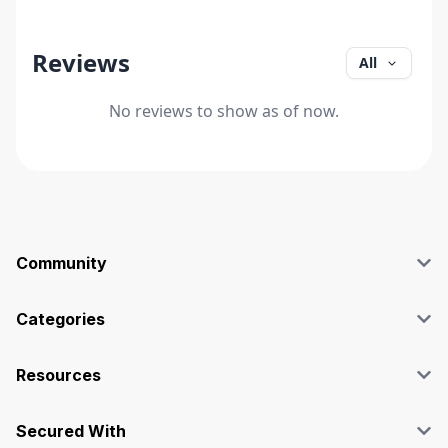
Reviews
All
No reviews to show as of now.
Community
Blog
Affiliate
Categories
Facebook Group
SEO
Case Studies
Marketing
Resources
Graphics & Design
Terms and Conditions
Programming & Tech
Privacy Policy
Secured With
Audio