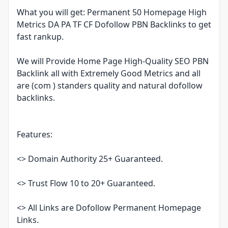
What you will get: Permanent 50 Homepage High
Metrics DA PA TF CF Dofollow PBN Backlinks to get
fast rankup.
We will Provide Home Page High-Quality SEO PBN
Backlink all with Extremely Good Metrics and all
are (com ) standers quality and natural dofollow
backlinks.
Features:
<> Domain Authority 25+ Guaranteed.
<> Trust Flow 10 to 20+ Guaranteed.
<> All Links are Dofollow Permanent Homepage
Links.