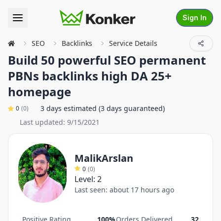
Sign In
SEO
Backlinks
Service Details
Build 50 powerful SEO permanent
PBNs backlinks high DA 25+
homepage
3 days estimated (3 days guaranteed)
0
(
0
)
Last updated:
9/15/2021
MalikArslan
0
(
0
)
Level:
2
Last seen:
about 17 hours ago
Positive Rating
100%
Orders Delivered
32