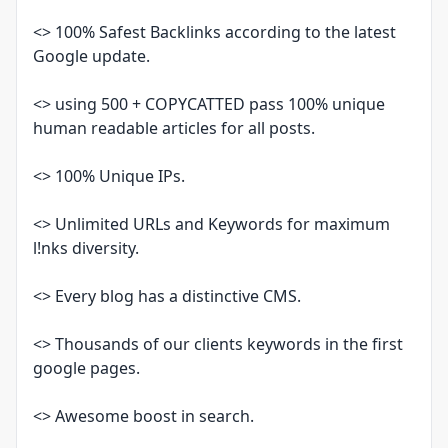
<> 100% Safest Backlinks according to the latest
Google update.
<> using 500 + COPYCATTED pass 100% unique
human readable articles for all posts.
<> 100% Unique IPs.
<> Unlimited URLs and Keywords for maximum
l!nks diversity.
<> Every blog has a distinctive CMS.
<> Thousands of our clients keywords in the first
google pages.
<> Awesome boost in search.