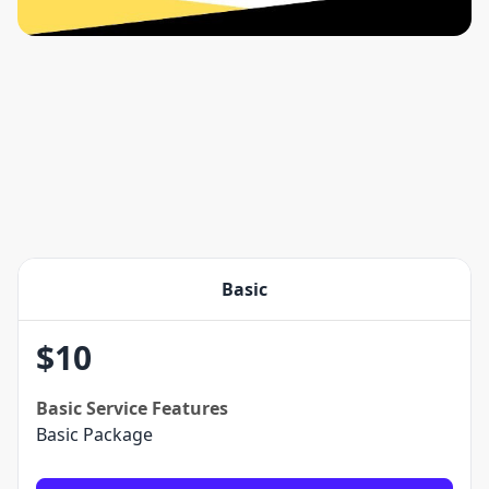
Basic
$
10
Basic
Service Features
Basic Package