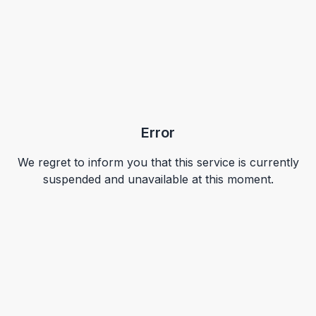
Error
We regret to inform you that this service is currently
suspended and unavailable at this moment.