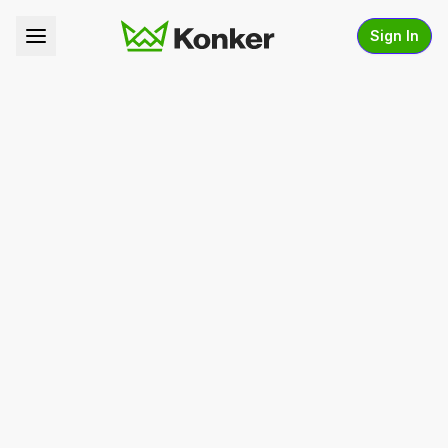
Sign In