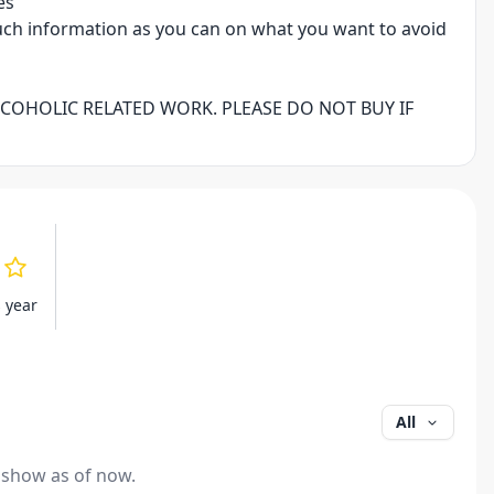
es
uch information as you can on what you want to avoid
LCOHOLIC RELATED WORK. PLEASE DO NOT BUY IF
s year
All
 show as of now.