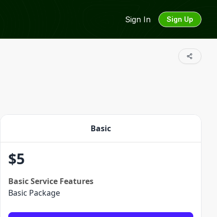
Sign In
Sign Up
Basic
$
5
Basic
Service Features
Basic Package