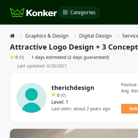
Categories
Graphics & Design
Digital Design
Servic
Attractive Logo Design + 3 Concept
0
(
0
)
1 days estimated (2 days guaranteed)
Last updated:
6/28/2021
Positive
therichdesign
Avg. Re
0
(
0
)
Level:
1
Last seen:
about 2 years ago
Ref