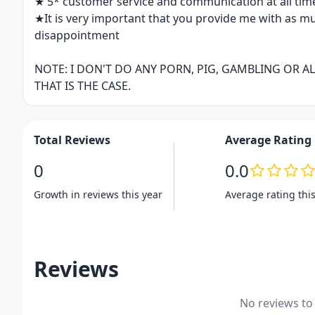
★ 5* customer service and communication at all tim
★It is very important that you provide me with as m
disappointment
NOTE: I DON'T DO ANY PORN, PIG, GAMBLING OR A
THAT IS THE CASE.
Total Reviews
Average Rating
0
0.0
Growth in reviews this year
Average rating thi
Reviews
No reviews to