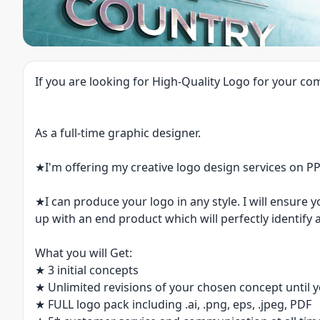
If you are looking for High-Quality Logo for your com
As a full-time graphic designer.
★I'm offering my creative logo design services on P
★I can produce your logo in any style. I will ensure 
up with an end product which will perfectly identi
What you will Get:
★ 3 initial concepts
★ Unlimited revisions of your chosen concept until
★ FULL logo pack including .ai, .png, eps, .jpeg, PDF