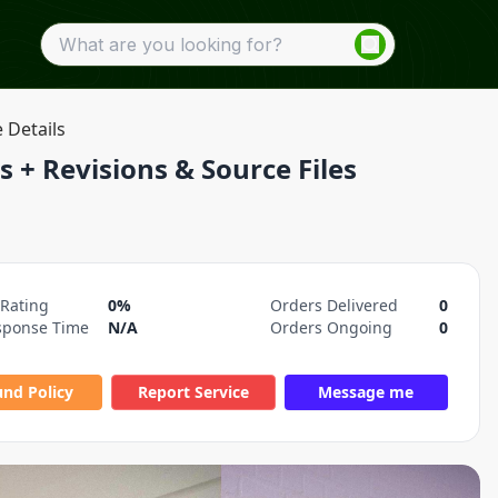
e Details
s + Revisions & Source Files
 Rating
0%
Orders Delivered
0
sponse Time
N/A
Orders Ongoing
0
und Policy
Report Service
Message me