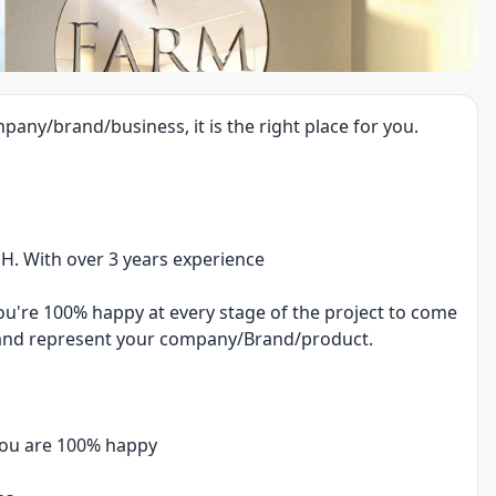
pany/brand/business, it is the right place for you.
PH. With over 3 years experience
you're 100% happy at every stage of the project to come
fy and represent your company/Brand/product.
 you are 100% happy