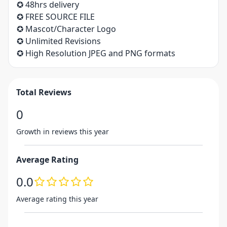
✪ 48hrs delivery
✪ FREE SOURCE FILE
✪ Mascot/Character Logo
✪ Unlimited Revisions
✪ High Resolution JPEG and PNG formats
Total Reviews
0
Growth in reviews this year
Average Rating
0.0
Average rating this year