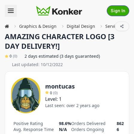
Sign In
Graphics & Design
Digital Design
Service Detail
AMAZING CHARACTER LOGO [3
DAY DELIVERY!]
2 days estimated (3 days guaranteed)
0
(
0
)
Last updated:
10/12/2022
montucas
0
(
0
)
Level:
1
Last seen:
over 2 years ago
Positive Rating
98.6%
Orders Delivered
862
Avg. Response Time
N/A
Orders Ongoing
6