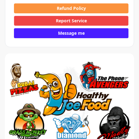
Refund Policy
Report Service
Message me