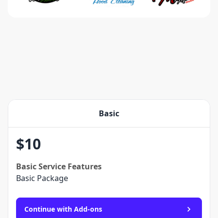
Basic
$
10
Basic
Service Features
Basic Package
Continue with Add-ons