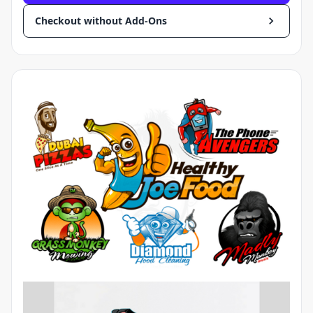
Checkout without Add-Ons