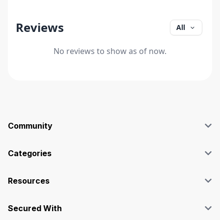
Reviews
All
No reviews to show as of now.
Community
Blog
Affiliate
Categories
Facebook Group
SEO
Case Studies
Marketing
Resources
Graphics & Design
Terms and Conditions
Programming & Tech
Privacy Policy
Secured With
Audio