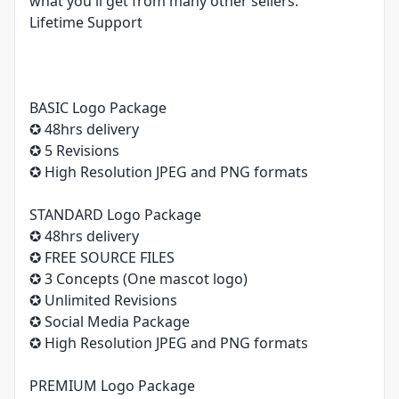
what you'll get from many other sellers.
Lifetime Support
BASIC Logo Package
✪ 48hrs delivery
✪ 5 Revisions
✪ High Resolution JPEG and PNG formats
STANDARD Logo Package
✪ 48hrs delivery
✪ FREE SOURCE FILES
✪ 3 Concepts (One mascot logo)
✪ Unlimited Revisions
✪ Social Media Package
✪ High Resolution JPEG and PNG formats
PREMIUM Logo Package