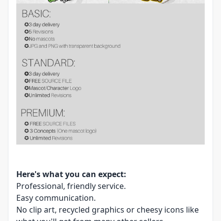
Here's what you can expect:
Professional, friendly service.
Easy communication.
No clip art, recycled graphics or cheesy icons like