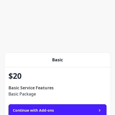
Basic
$
20
Basic
Service Features
Basic Package
Continue with Add-ons