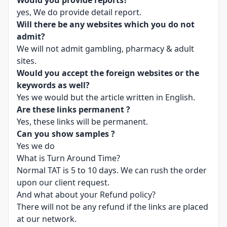
Would you provide reports?
yes, We do provide detail report.
Will there be any websites which you do not
admit?
We will not admit gambling, pharmacy & adult
sites.
Would you accept the foreign websites or the
keywords as well?
Yes we would but the article written in English.
Are these links permanent ?
Yes, these links will be permanent.
Can you show samples ?
Yes we do
What is Turn Around Time?
Normal TAT is 5 to 10 days. We can rush the order
upon our client request.
And what about your Refund policy?
There will not be any refund if the links are placed
at our network.