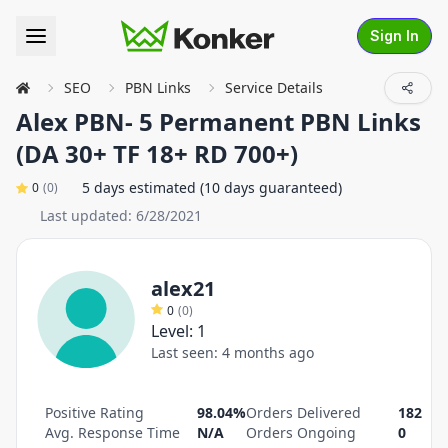
Sign In
SEO
PBN Links
Service Details
Alex PBN- 5 Permanent PBN Links
(DA 30+ TF 18+ RD 700+)
5 days estimated (10 days guaranteed)
0
(
0
)
Last updated:
6/28/2021
alex21
0
(
0
)
Level:
1
Last seen:
4 months ago
Positive Rating
98.04%
Orders Delivered
182
Avg. Response Time
N/A
Orders Ongoing
0