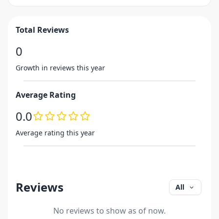
Total Reviews
0
Growth in reviews this year
Average Rating
0.0
Average rating this year
Reviews
All
No reviews to show as of now.