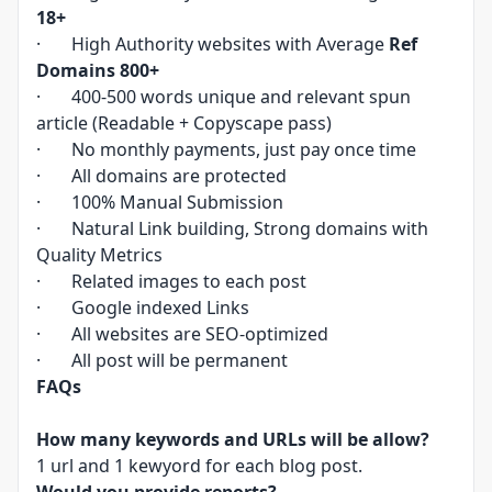
18+
· High Authority websites with Average
Ref
Domains 800+
· 400-500 words unique and relevant spun
article (Readable + Copyscape pass)
· No monthly payments, just pay once time
· All domains are protected
· 100% Manual Submission
· Natural Link building, Strong domains with
Quality Metrics
· Related images to each post
· Google indexed Links
· All websites are SEO-optimized
· All post will be permanent
FAQs
How many keywords and URLs will be allow?
1 url and 1 kewyord for each blog post.