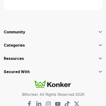
Community
Blog
Affiliate
Categories
Facebook Group
SEO
Case Studies
Marketing
Resources
Graphics & Design
Terms and Conditions
Programming & Tech
Privacy Policy
Secured With
Audio
Support
Videos
FAQs
©Konker All Rights Reserved
2026