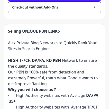
Checkout without Add-Ons
Selling UNIQUE PBN LINKS
Alex Private Blog Networks to Quickly Rank Your
Sites in Search Engines.
HIGH TF/CF, DA/PA, RD PBN
Network to ensure
the quality standards.
Our PBN is 100% safe from detection and
extremely Powerful, that’s what Google wants to
get Improve Ranking.
Why you will choose us ?
· High Authority websites with Average
DA/PA
35+
· High Authority websites with Average
TF/CF