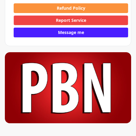
Refund Policy
Report Service
Message me