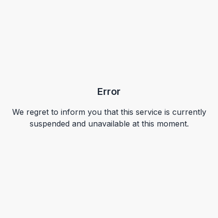
Error
We regret to inform you that this service is currently
suspended and unavailable at this moment.