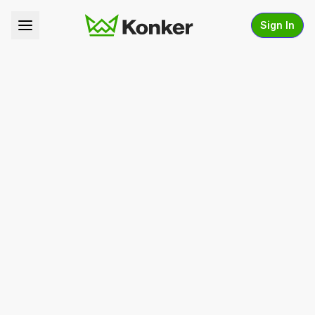
Sign In