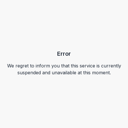
Error
We regret to inform you that this service is currently
suspended and unavailable at this moment.