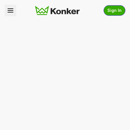
Sign In