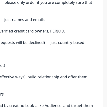
- please only order if you are completely sure that
--- just names and emails
 verified credit card owners, PERIOD.
 requests will be declined) --- just country-based
et!
effective ways), build relationship and offer them
ers
d by creating Look-alike Audience, and target them