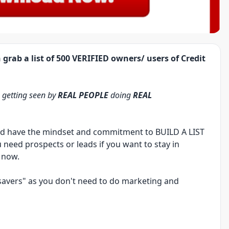
 grab a list of
500 VERIFIED
owners/ users of Credit
a
getting seen by
REAL PEOPLE
doing
REAL
uld have the mindset and commitment to
BUILD A LIST
u need prospects or leads if you want to stay in
 now.
e-savers" as you don't need to do marketing and