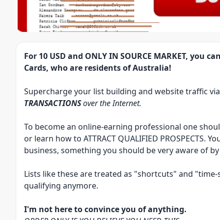
For
10 USD
and
ONLY IN SOURCE MARKET
, you can
Cards, who are residents of Australia!
Supercharge your list building and website traffic vi
TRANSACTIONS
over the Internet.
To become an online-earning professional one sho
or learn how to
ATTRACT QUALIFIED PROSPECTS
. Yo
business, something you should be very aware of by
Lists like these are treated as "shortcuts" and "tim
qualifying anymore.
I'm not here to convince you of anything.