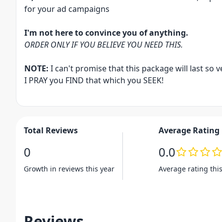
for your ad campaigns
I'm not here to convince you of anything.
ORDER ONLY IF YOU BELIEVE YOU NEED THIS.
NOTE:
I can't promise that this package will last so ve
I PRAY you FIND that which you SEEK!
Total Reviews
Average Rating
0
0.0
Growth in reviews this year
Average rating thi
Reviews