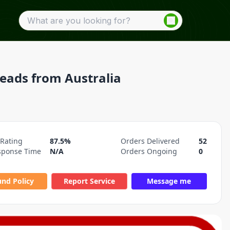
Leads from Australia
 Rating
87.5%
Orders Delivered
52
sponse Time
N/A
Orders Ongoing
0
und Policy
Report Service
Message me