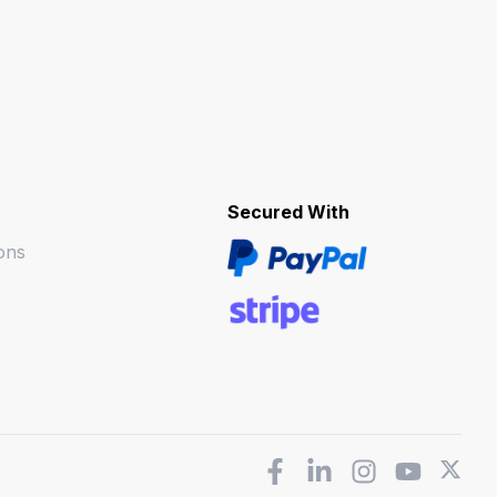
Secured With
ons