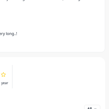
ry long..!
s year
All