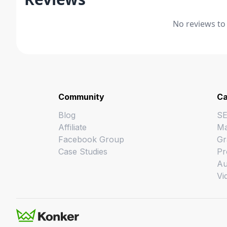
No reviews to
Community
Ca
Blog
S
Affiliate
Ma
Facebook Group
Gr
Case Studies
Pr
Au
Vi