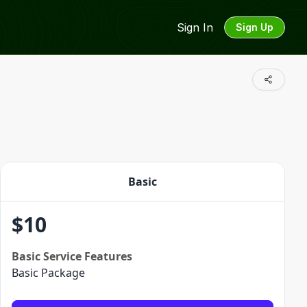
Sign In
Sign Up
Basic
$
10
Basic
Service Features
Basic Package