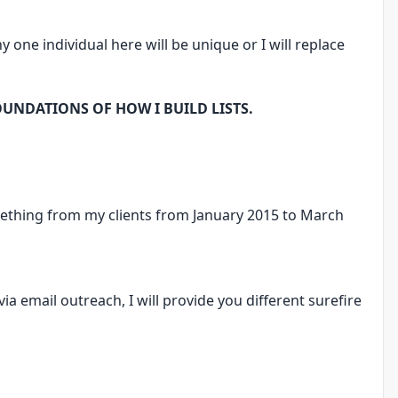
y one individual here will be unique or I will replace
OUNDATIONS OF HOW I BUILD LISTS.
ething from my clients from January 2015 to March
via email outreach, I will provide you different surefire