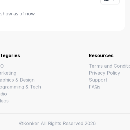
 show as of now.
tegories
Resources
EO
Terms and Conditi
rketing
Privacy Policy
aphics & Design
Support
ogramming & Tech
FAQs
dio
deos
©Konker All Rights Reserved
2026