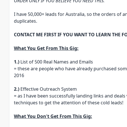
ORDER ONLY IF YOU BELIEVE YOU NEED THIS.
I have 50,000+ leads for Australia, so the orders of an
duplicates.
CONTACT ME FIRST IF YOU WANT TO LEARN THE F
What You Get From This Gig:
1.)
List of 500 Real Names and Emails
= these are people who have already purchased som
2016
2.)
Effective Outreach System
= as I have been successfully landing links and deals 
techniques to get the attention of these cold leads!
What You Don't Get From This Gig: