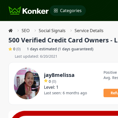
Categories
SEO
Social Signals
Service Details
500 Verified Credit Card Owners - 
0
(
0
)
1 days estimated (1 days guaranteed)
Last updated:
6/20/2021
Positive
jay8melissa
Avg. Re
0
(
0
)
Level:
1
Last seen:
6 months ago
Ref