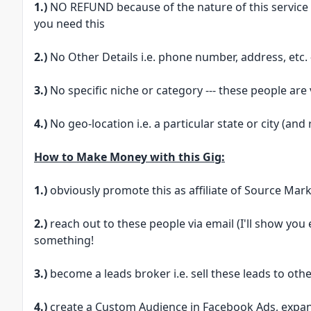
1.)
NO REFUND because of the nature of this service --
you need this
2.)
No Other Details i.e. phone number, address, etc. 
3.)
No specific niche or category --- these people are
4.)
No geo-location i.e. a particular state or city (and
How to Make Money with this Gig:
1.)
obviously promote this as affiliate of Source Mark
2.)
reach out to these people via email (I'll show you 
something!
3.)
become a leads broker i.e. sell these leads to oth
4.)
create a Custom Audience in Facebook Ads, expan