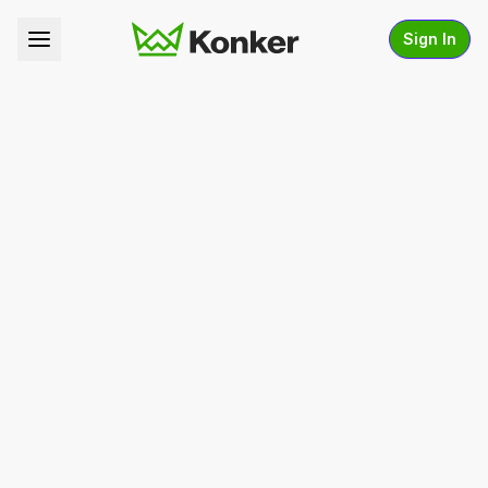
Sign In