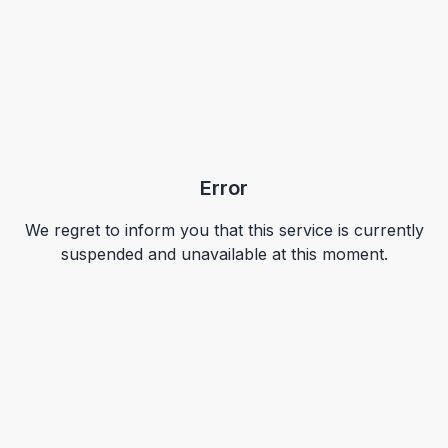
Error
We regret to inform you that this service is currently
suspended and unavailable at this moment.