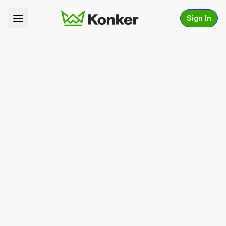
Sign In