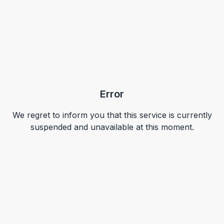
Error
We regret to inform you that this service is currently
suspended and unavailable at this moment.