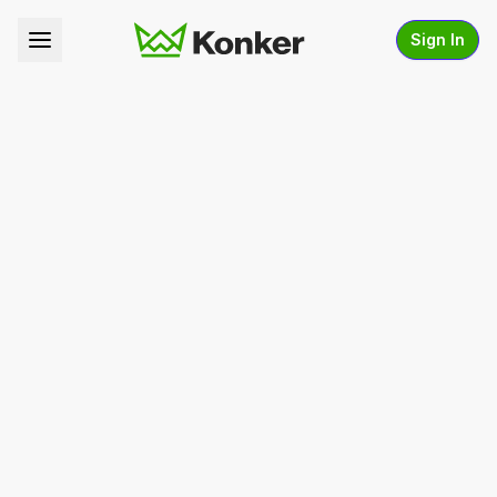
Sign In