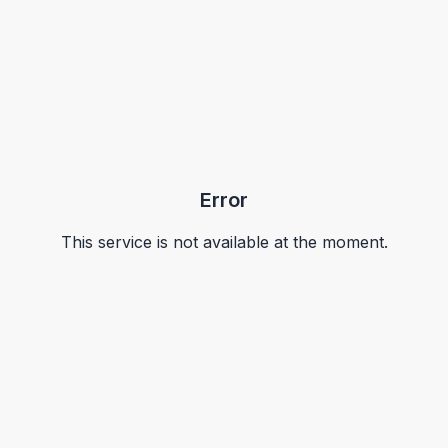
Error
This service is not available at the moment.