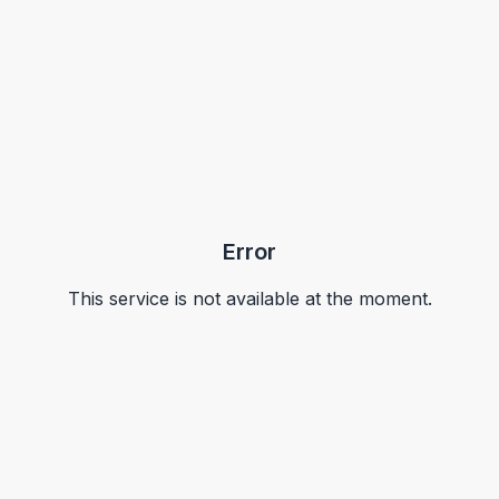
Error
This service is not available at the moment.