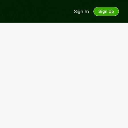
Sign In
Sign Up