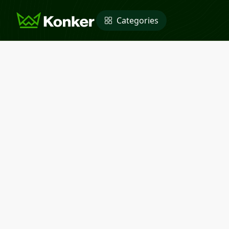
Categories