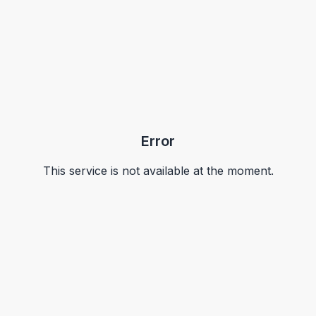
Error
This service is not available at the moment.