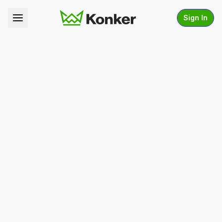
Sign In