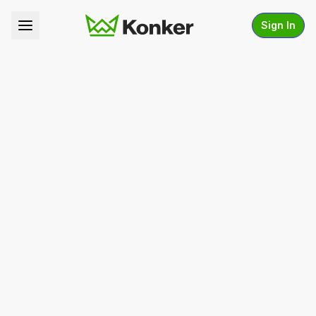
Sign In