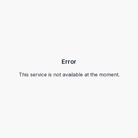
Error
This service is not available at the moment.