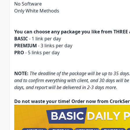
No Software
Only White Methods
You can choose any package you like from THREE 
BASIC
- 1 link per day
PREMIUM
- 3 links per day
PRO
- 5 links per day
NOTE:
The deadline of the package will be up to 35 days.
and to confirm everything with client, and 30 days will be
days, and report will be delivered in 2-3 days more.
Do not waste your time! Order now from CrorkSer