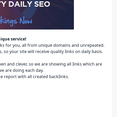
ique service!
ks for you, all from unique domains and unrepeated.
 so your site will receive quality Iinks on daily basis.
en and clever, so we are showing all Iinks which are
we are doing each day.
e report with all created backIinks.