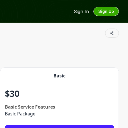
Sign In
Sign Up
Basic
$
30
Basic
Service Features
Basic Package