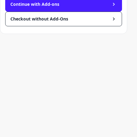
Continue with Add-ons
Checkout without Add-Ons