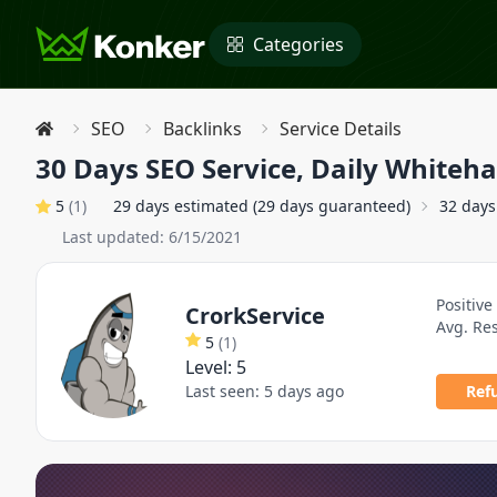
Categories
SEO
Backlinks
Service Details
30 Days SEO Service, Daily Whiteh
5
(
1
)
29 days estimated (29 days guaranteed)
32 days
Last updated:
6/15/2021
Positive
CrorkService
Avg. Re
5
(
1
)
Level:
5
Last seen:
5 days ago
Ref