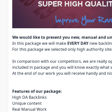
We would like to present you new, manual and un
In this package we will make
EVERY DAY
new backlin
For this package we selected only high authority sites,
In comparison with our competitors, we are really op
included in package and you will know exactly what 
At the end of our work you will receive handy and nic
Features of our package:
High DA BackIinks
Unique content
Real Manual Work