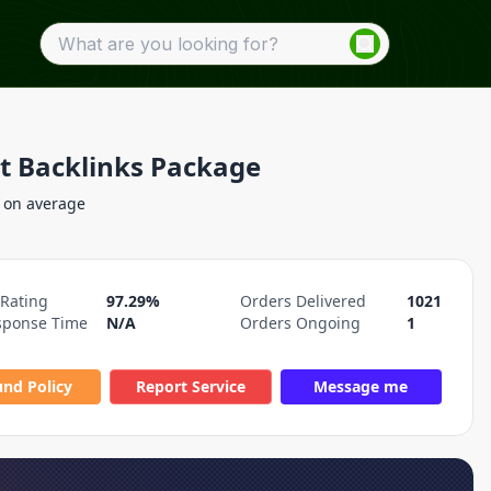
at Backlinks Package
 on average
 Rating
97.29%
Orders Delivered
1021
sponse Time
N/A
Orders Ongoing
1
und Policy
Report Service
Message me