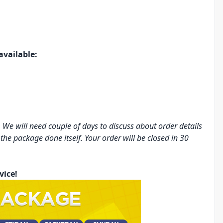
available:
 We will need couple of days to discuss about order details
 the package done itself. Your order will be closed in 30
vice!