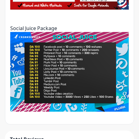
Social Juice Package