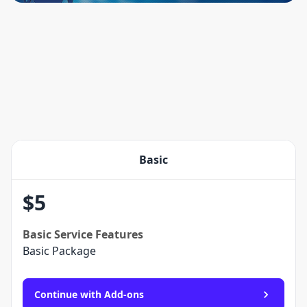
Basic
$
5
Basic
Service Features
Basic Package
Continue with Add-ons