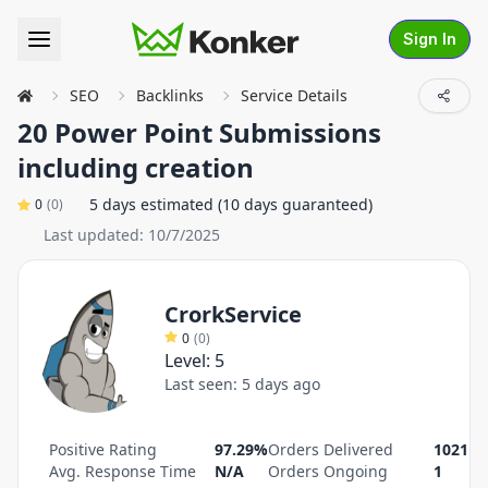
Sign In
SEO
Backlinks
Service Details
20 Power Point Submissions
including creation
5 days estimated (10 days guaranteed)
0
(
0
)
Last updated:
10/7/2025
CrorkService
0
(
0
)
Level:
5
Last seen:
5 days ago
Positive Rating
97.29%
Orders Delivered
1021
Avg. Response Time
N/A
Orders Ongoing
1