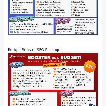
Budget Booster SEO Package