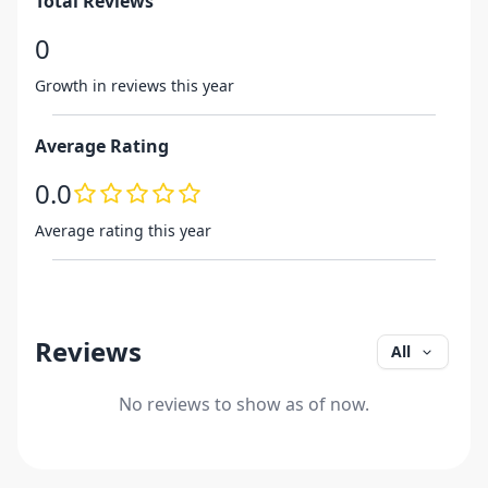
Total Reviews
0
Growth in reviews this year
Average Rating
0.0
Average rating this year
Reviews
All
No reviews to show as of now.