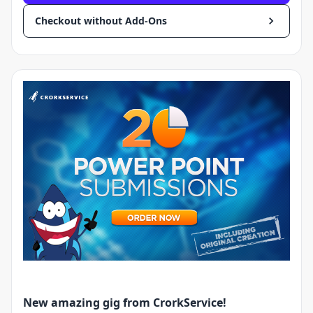
Checkout without Add-Ons
New amazing gig from CrorkService!