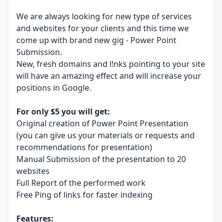
We are always looking for new type of services
and websites for your clients and this time we
come up with brand new gig - Power Point
Submission.
New, fresh domains and l!nks pointing to your site
will have an amazing effect and will increase your
positions in Google.
For only $5 you will get:
Original creation of Power Point Presentation
(you can give us your materials or requests and
recommendations for presentation)
Manual Submission of the presentation to 20
websites
Full Report of the performed work
Free Ping of links for faster indexing
Features: