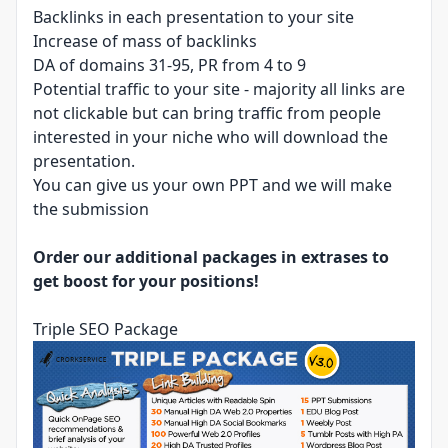
Backlinks in each presentation to your site
Increase of mass of backlinks
DA of domains 31-95, PR from 4 to 9
Potential traffic to your site - majority all links are
not clickable but can bring traffic from people
interested in your niche who will download the
presentation.
You can give us your own PPT and we will make
the submission
Order our additional packages in extrases to
get boost for your positions!
Triple SEO Package