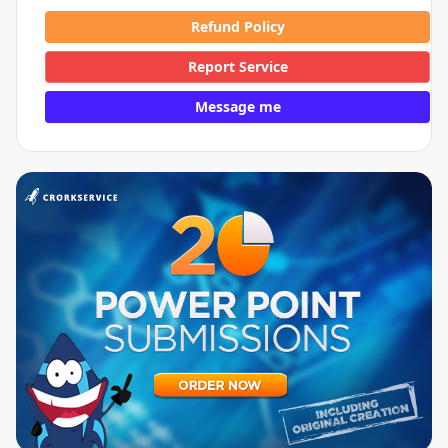
Refund Policy
Report Service
Message me