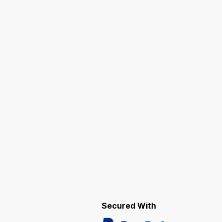
Secured With