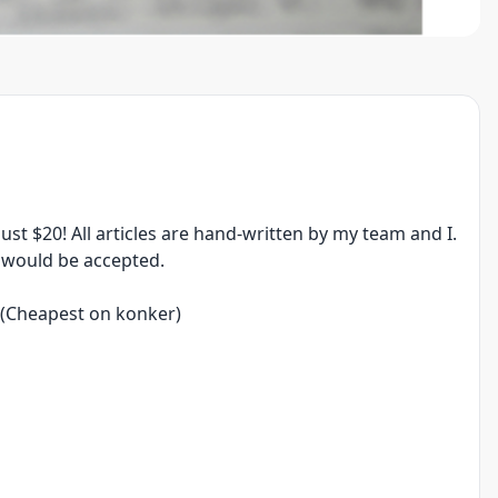
 just $20! All articles are hand-written by my team and I.
s would be accepted.
0 (Cheapest on konker)