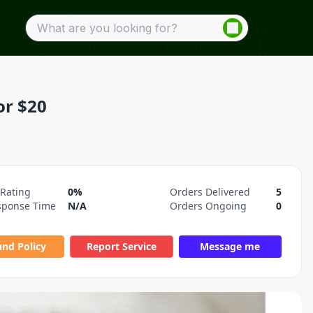
or $20
 Rating
0%
Orders Delivered
5
sponse Time
N/A
Orders Ongoing
0
und Policy
Report Service
Message me