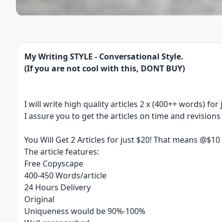
My Writing STYLE - Conversational Style.
(If you are not cool with this, DONT BUY)
I will write high quality articles 2 x (400++ words) for
I assure you to get the articles on time and revision
You Will Get 2 Articles for just $20! That means @$1
The article features:
Free Copyscape
​400-450 Words/article
​24 Hours Delivery
Original
Uniqueness would be 90%-100%