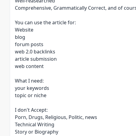
Well-reasearched
Comprehensive, Grammatically Correct, and of cour
You can use the article for:
Website
blog
forum posts
web 2.0 backlinks
article submission
web content
What I need:
your keywords
topic or niche
I don't Accept:
Porn, Drugs, Religious, Politic, news
Technical Writing
Story or Biography