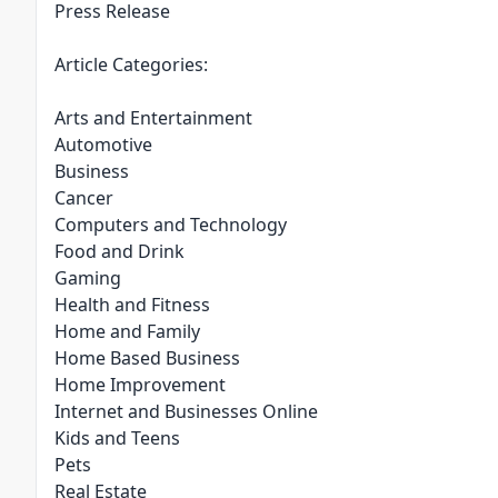
Press Release
Article Categories:
Arts and Entertainment
Automotive
Business
Cancer
Computers and Technology
Food and Drink
Gaming
Health and Fitness
Home and Family
Home Based Business
Home Improvement
Internet and Businesses Online
Kids and Teens
Pets
Real Estate