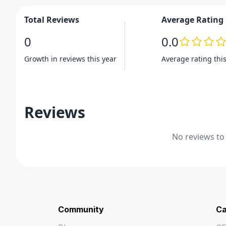
Total Reviews
Average Rating
0
0.0
Growth in reviews this year
Average rating thi
Reviews
No reviews to
Community
Ca