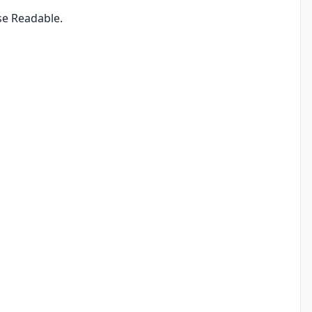
se Readable.