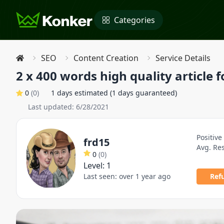
Categories
SEO
Content Creation
Service Details
2 x 400 words high quality article f
0
(
0
)
1 days estimated (1 days guaranteed)
Last updated:
6/28/2021
Positive
frd15
Avg. Re
0
(
0
)
Level:
1
Last seen:
over 1 year ago
Ref