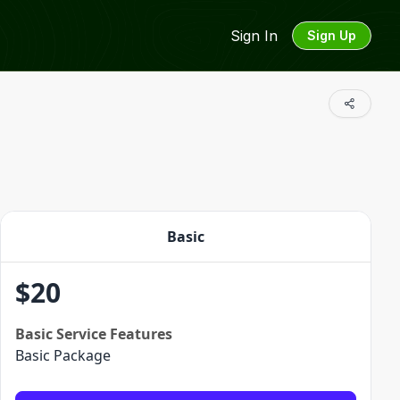
Sign In
Sign Up
Basic
$
20
Basic
Service Features
Basic Package