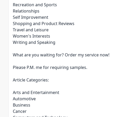
Recreation and Sports
Relationships
Self Improvement
Shopping and Product Reviews
Travel and Leisure
Women's Interests
Writing and Speaking
What are you waiting for? Order my service now!
Please P.M. me for requiring samples.
Article Categories:
Arts and Entertainment
Automotive
Business
Cancer