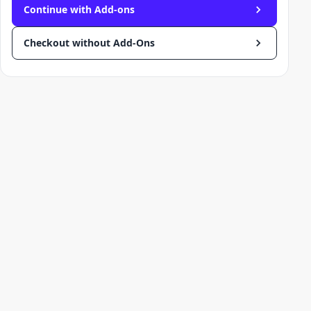
Continue with Add-ons
Checkout without Add-Ons