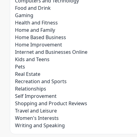
Computers and Technology
Food and Drink
Gaming
Health and Fitness
Home and Family
Home Based Business
Home Improvement
Internet and Businesses Online
Kids and Teens
Pets
Real Estate
Recreation and Sports
Relationships
Self Improvement
Shopping and Product Reviews
Travel and Leisure
Women's Interests
Writing and Speaking