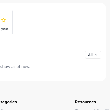
s year
All
 show as of now.
tegories
Resources