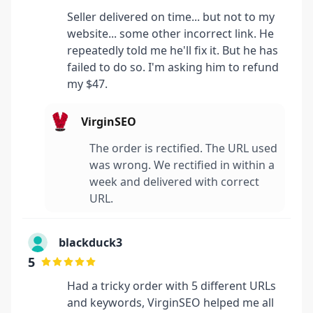
Seller delivered on time... but not to my
website... some other incorrect link. He
repeatedly told me he'll fix it. But he has
failed to do so. I'm asking him to refund
my $47.
VirginSEO
The order is rectified. The URL used
was wrong. We rectified in within a
week and delivered with correct
URL.
blackduck3
5
Had a tricky order with 5 different URLs
and keywords, VirginSEO helped me all