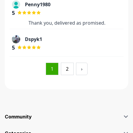
Penny1980
5
Thank you, delivered as promised.
Dspyk1
5
1
2
›
Community
Blog