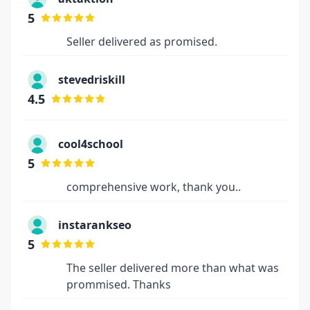
5
Seller delivered as promised.
stevedriskill
4.5
cool4school
5
comprehensive work, thank you..
instarankseo
5
The seller delivered more than what was
prommised. Thanks