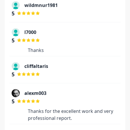
wildmnur1981
5
l7000
5
Thanks
cliffaltaris
5
alexm003
5
Thanks for the excellent work and very
professional report.