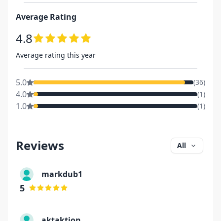
Average Rating
4.8
Average rating this year
5.0
(
36
)
4.0
(
1
)
1.0
(
1
)
Reviews
All
markdub1
5
aktaktion