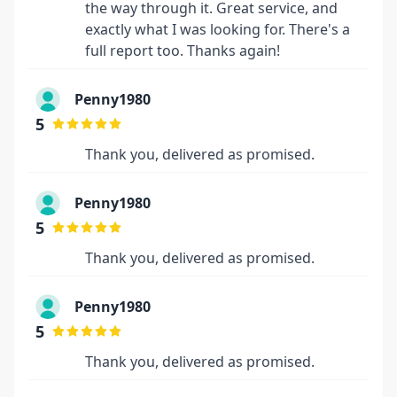
the way through it. Great service, and
exactly what I was looking for. There's a
full report too. Thanks again!
Penny1980
5
Thank you, delivered as promised.
Penny1980
5
Thank you, delivered as promised.
Penny1980
5
Thank you, delivered as promised.