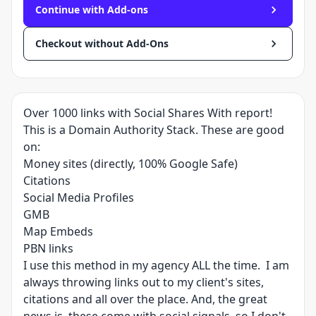
Continue with Add-ons
Checkout without Add-Ons
Over 1000 links with Social Shares With report!
This is a Domain Authority Stack. These are good
on:
Money sites (directly, 100% Google Safe)
Citations
Social Media Profiles
GMB
Map Embeds
PBN links
I use this method in my agency ALL the time. I am
always throwing links out to my client's sites,
citations and all over the place. And, the great