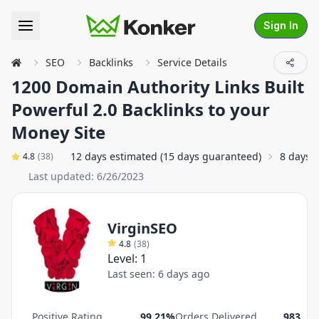
Sign In
SEO
Backlinks
Service Details
1200 Domain Authority Links Built
Powerful 2.0 Backlinks to your
Money Site
12 days estimated (15 days guaranteed)
8 days 
4.8
(
38
)
Last updated:
6/26/2023
VirginSEO
4.8
(
38
)
Level:
1
Last seen:
6 days ago
Positive Rating
99.21%
Orders Delivered
983