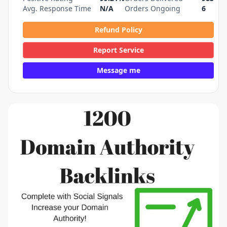
Avg. Response Time
N/A
Orders Ongoing
6
Refund Policy
Report Service
Message me