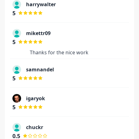
harrywalter
5
mikettr09
5
Thanks for the nice work
samnandel
5
igaryok
5
chuckr
0.5