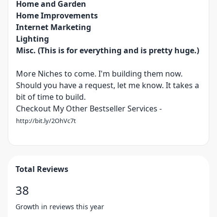
Home and Garden
Home Improvements
Internet Marketing
Lighting
Misc. (This is for everything and is pretty huge.)
More Niches to come. I'm building them now.
Should you have a request, let me know. It takes a
bit of time to build.
Checkout My Other Bestseller Services -
http://bit.ly/2OhVc7t
Total Reviews
38
Growth in reviews this year