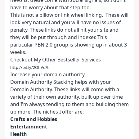
news is, these come with social signals, so I don't
have to worry about that step too.
This is not a pillow or link wheel linking. These will
look very natural and you will have no issues of
penalty. These links do not all hit your site and
they will be put through and indexer. This
particular PBN 2.0 group is showing up in about 3
weeks.
Checkout My Other Bestseller Services -
http://bit.ly/2OhVc7t
Increase your domain authority
Domain Authority Stacking helps with your
Domain Authority. These links will come with a
variety of their own authority, built up over time
and I'm always tending to them and building them
up more. The niches I offer are:
Crafts and Hobbies
Entertainment
Health