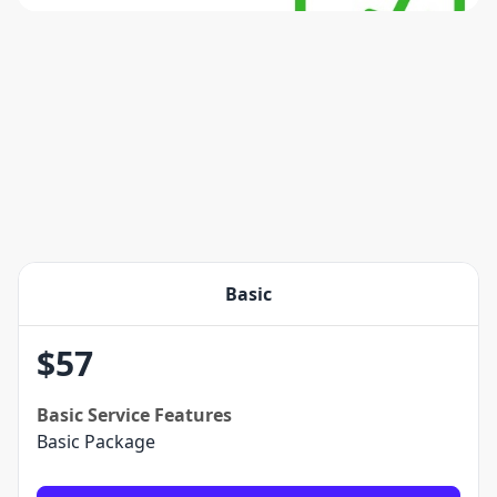
Basic
$
57
Basic
Service Features
Basic Package